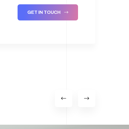
GET IN TOUCH