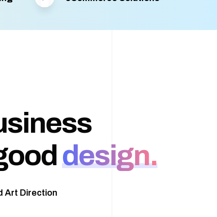
usiness
good
design.
 Art Direction