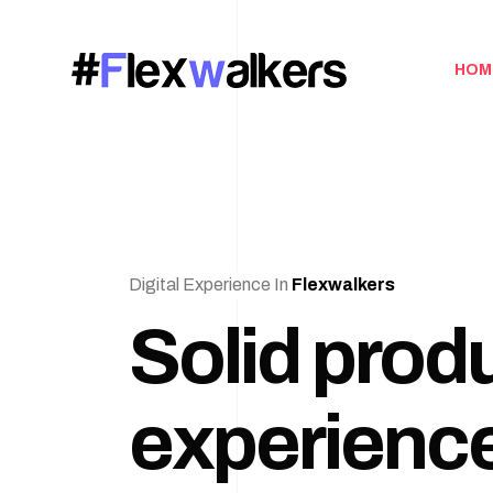
HOM
Digital Experience In
Flexwalkers
Solid prod
experience