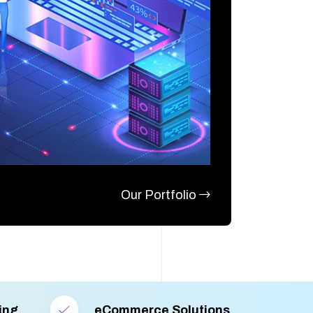
Our Portfolio
ing
eCommerce Solutions