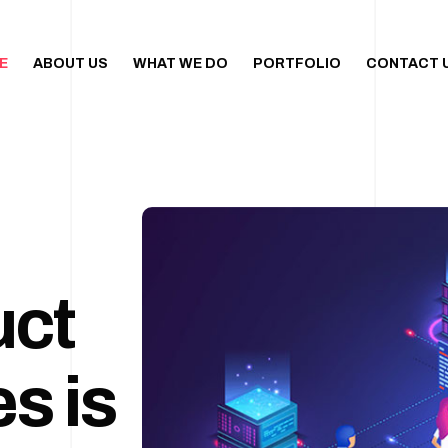
E
ABOUT US
WHAT WE DO
PORTFOLIO
CONTACT 
uct
s is