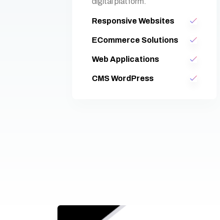
digital platform.
Responsive Websites
ECommerce Solutions
Web Applications
CMS WordPress