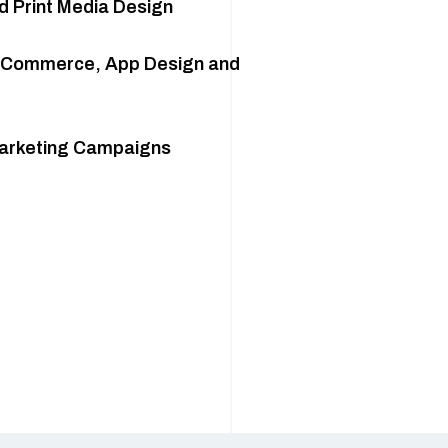
d Print Media Design
eCommerce, App Design and
Marketing Campaigns