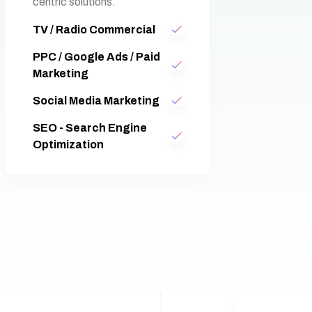
centric solutions.
TV / Radio Commercial
PPC / Google Ads / Paid
Marketing
Social Media Marketing
SEO - Search Engine
Optimization