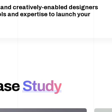
t and creatively-enabled designers
ols and expertise to launch your
ase
Study