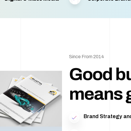
Since From 2014
Good b
means 
Brand Strategy and