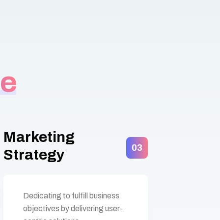
de
Marketing
03
Strategy
Dedicating to fulfill business
objectives by delivering user-