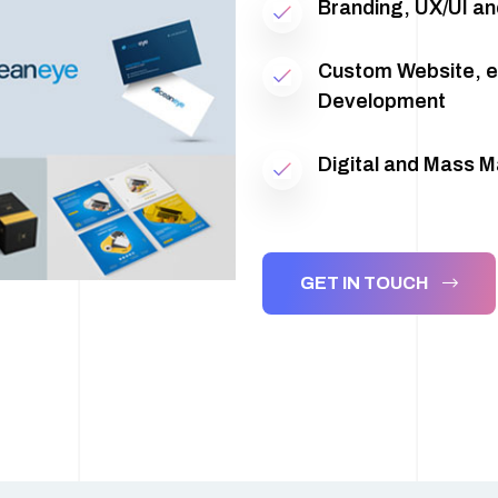
Branding, UX/UI an
Custom Website, 
Development
Digital and Mass 
GET IN TOUCH