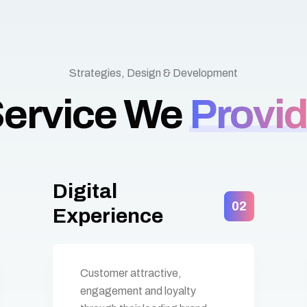
Strategies, Design & Development
ervice We
Provi
Digital
02
Experience
Customer attractive,
engagement and loyalty