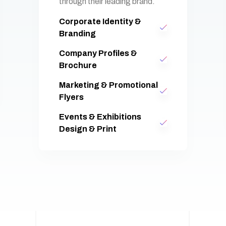
through their leading brand.
Corporate Identity &
Branding
Company Profiles &
Brochure
Marketing & Promotional
Flyers
Events & Exhibitions
Design & Print