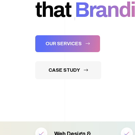
that
Brandi
OUR SERVICES
CASE STUDY
Web Design &