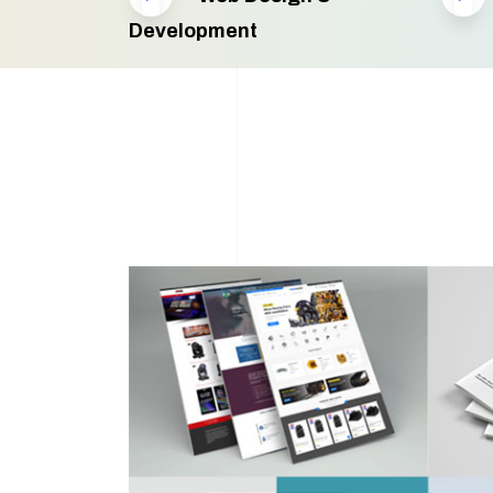
Development