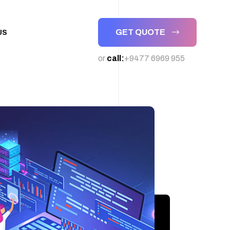
GET QUOTE
US
or
call:
+9477 6969 955