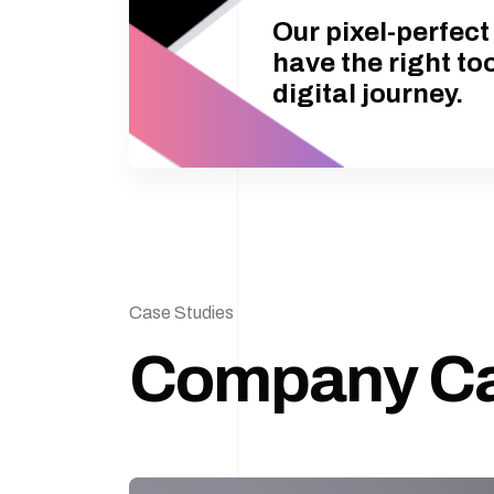
Our pixel-perfec
have the right to
digital journey.
Case Studies
Company C