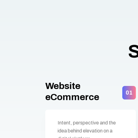
S
Website
01
eCommerce
Intent, perspective and the
idea behind elevation on a