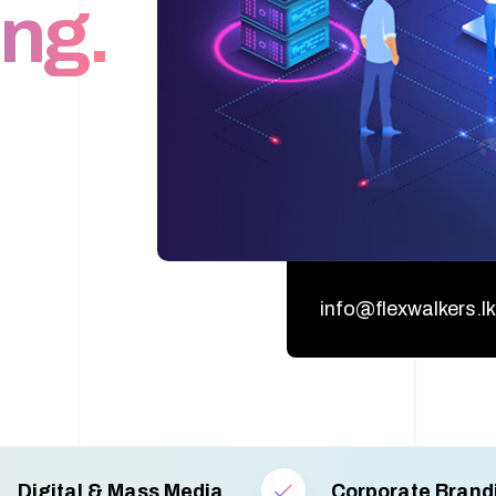
ng.
info@flexwalkers.lk
Digital & Mass Media
Corporate Brand